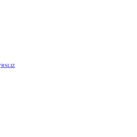
VRSLIZ