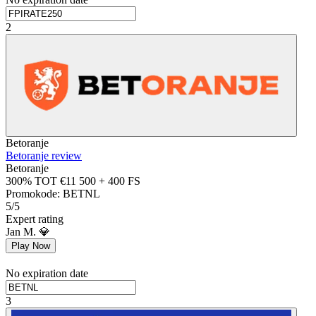
2
Betoranje
Betoranje review
Betoranje
300% TOT €11 500 + 400 FS
Promokode:
BETNL
5/5
Expert rating
Jan M. 💎
Play Now
No expiration date
3