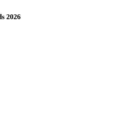
ds 2026