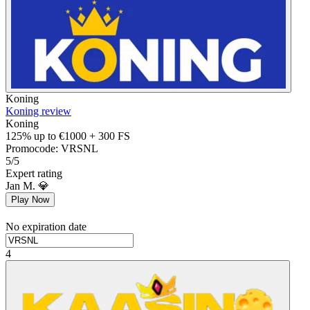
Koning
Koning review
Koning
125% up to €1000 + 300 FS
Promocode:
VRSNL
5/5
Expert rating
Jan M. 💎
Play Now
No expiration date
4