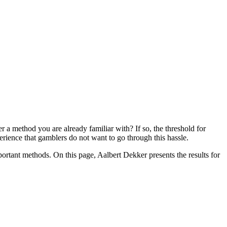
r a method you are already familiar with? If so, the threshold for
rience that gamblers do not want to go through this hassle.
rtant methods. On this page, Aalbert Dekker presents the results for