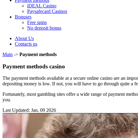
Payment methods
iDEAL Casino
Paysafecard Casinos
Bonuses
Free spins
No deposit bonus
About Us
Contacts us
Main
->
Payment methods
Payment methods casino
The payment methods available at a secure online casino are an importa
depositing money is low. If not, you will have to go through quite a 
Fortunately, most gambling sites offer a wide range of payment metho
you.
Last Updated:
Jan, 09 2026