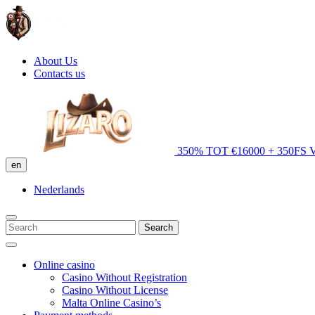
About Us
Contacts us
350% TOT €16000 + 350FS
en
Nederlands
Search
Online casino
Casino Without Registration
Casino Without License
Malta Online Casino’s