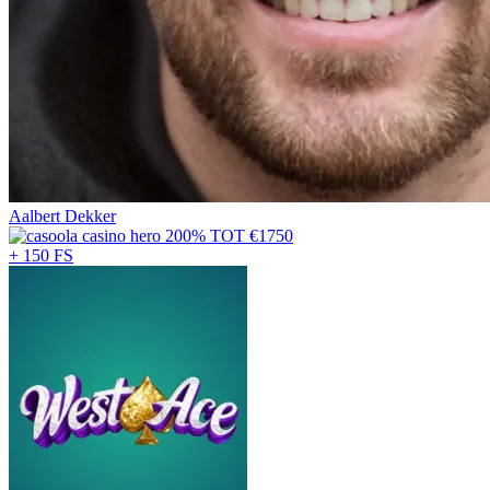
Aalbert Dekker
200% TOT €1750
+ 150 FS