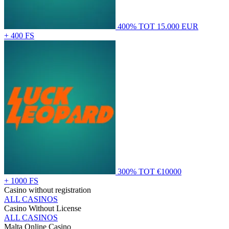
400% TOT 15.000 EUR
+ 400 FS
300% TOT €10000
+ 1000 FS
Сasino without registration
ALL CASINOS
Casino Without License
ALL CASINOS
Malta Online Casino