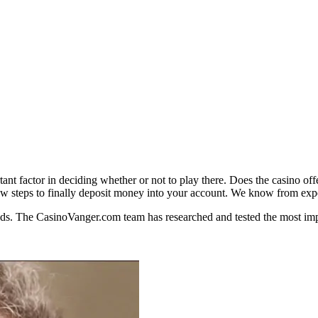
nt factor in deciding whether or not to play there. Does the casino offe
few steps to finally deposit money into your account. We know from expe
ds. The CasinoVanger.com team has researched and tested the most impo