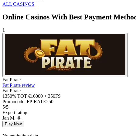
ALL CASINOS
Online Casinos With Best Payment Metho
1
Fat Pirate
Fat Pirate review
Fat Pirate
1350% TOT €16000 + 350FS
Promocode:
FPIRATE250
5/5
Expert rating
Jan M. 💎
Play Now
No expiration date